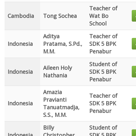
Teacher of
Cambodia
Tong Sochea
Wat Bo
School
Aditya
Teacher of
Indonesia
Pratama, S.Pd.,
SDK 5 BPK
M.M.
Penabur
Student of
Aileen Holy
Indonesia
SDK 5 BPK
Nathania
Penabur
Amazia
Teacher of
Pravianti
Indonesia
SDK 5 BPK
Tanuatmadja,
Penabur
S.S., M.M.
Billy
Student of
Indonesia
Christopher
SDK 5 BPK