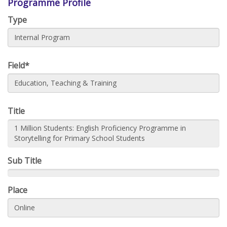
Programme Profile
Type
Internal Program
Field*
Education, Teaching & Training
Title
1 Million Students: English Proficiency Programme in
Storytelling for Primary School Students
Sub Title
Place
Online