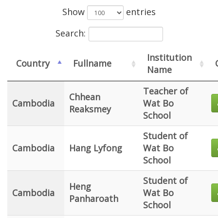
Show
entries
Search:
Institution
Country
Fullname
Name
Teacher of
Chhean
Cambodia
Wat Bo
Reaksmey
School
Student of
Cambodia
Hang Lyfong
Wat Bo
School
Student of
Heng
Cambodia
Wat Bo
Panharoath
School