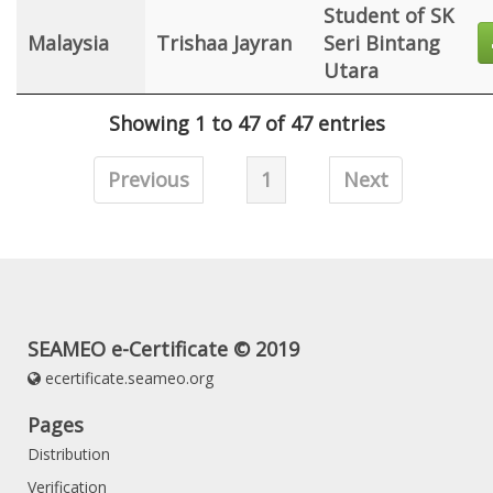
Student of SK
Malaysia
Trishaa Jayran
Seri Bintang
Utara
Showing 1 to 47 of 47 entries
Previous
1
Next
SEAMEO e-Certificate © 2019
ecertificate.seameo.org
Pages
Distribution
Verification