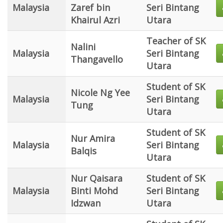
Malaysia
Zaref bin
Seri Bintang
Khairul Azri
Utara
Teacher of SK
Nalini
Malaysia
Seri Bintang
Thangavello
Utara
Student of SK
Nicole Ng Yee
Malaysia
Seri Bintang
Tung
Utara
Student of SK
Nur Amira
Malaysia
Seri Bintang
Balqis
Utara
Nur Qaisara
Student of SK
Malaysia
Binti Mohd
Seri Bintang
Idzwan
Utara