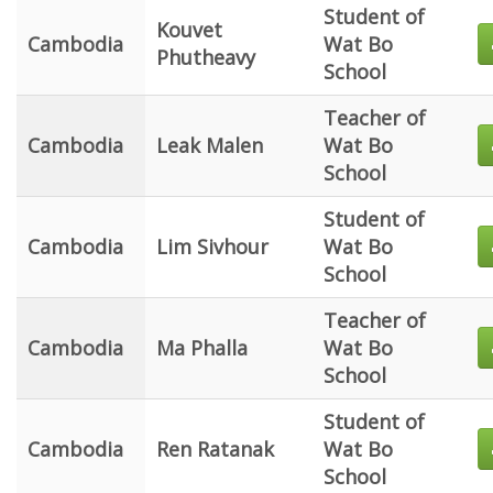
Student of
Kouvet
Cambodia
Wat Bo
Phutheavy
School
Teacher of
Cambodia
Leak Malen
Wat Bo
School
Student of
Cambodia
Lim Sivhour
Wat Bo
School
Teacher of
Cambodia
Ma Phalla
Wat Bo
School
Student of
Cambodia
Ren Ratanak
Wat Bo
School