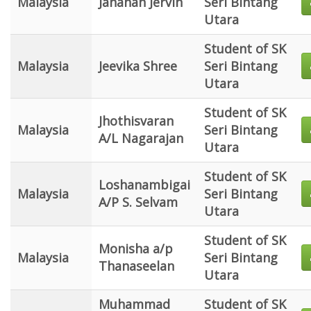
Malaysia
Jananan Jervin
Seri Bintang
Utara
Student of SK
Malaysia
Jeevika Shree
Seri Bintang
Utara
Student of SK
Jhothisvaran
Malaysia
Seri Bintang
A/L Nagarajan
Utara
Student of SK
Loshanambigai
Malaysia
Seri Bintang
A/P S. Selvam
Utara
Student of SK
Monisha a/p
Malaysia
Seri Bintang
Thanaseelan
Utara
Muhammad
Student of SK